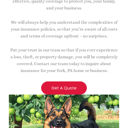
effective, quality coverage to protect you, your family,
and your business.
We will always help you understand the complexities of
your insurance policies, so that you’re aware of all costs
and terms of coverage upfront – no surprises.
Put your trust in our team so that if you ever experience
a loss, theft, or property damage, you will be completely
covered. Contact our team today to inquire about
insurance for your York, PA home or business.
Get A Quote