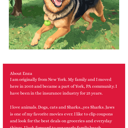
About Enza
I am originally from New York. My family and I moved
here in 2005 and became a part of York, PA community. I
have been in the insurance industry for 25 years.
I love animals. Dogs, cats and Sharks…yes Sharks. Jaws
is one of my favorite movies ever. I like to clip coupons
and look for the best deals on groceries and everyday
things. I look forward to our yearly family beach