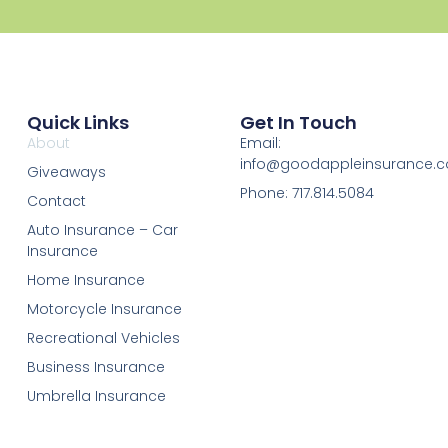
Quick Links
Get In Touch
About
Email:
info@goodappleinsurance.
Giveaways
Phone: 717.814.5084
Contact
Auto Insurance – Car
Insurance
Home Insurance
Motorcycle Insurance
Recreational Vehicles
Business Insurance
Umbrella Insurance