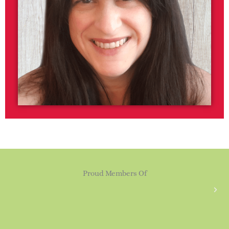
Proud Members Of