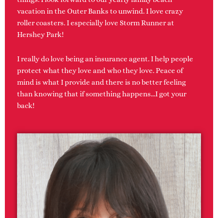
vacation in the Outer Banks to unwind. I love crazy
roller coasters. I especially love Storm Runner at
Hershey Park!
I really do love being an insurance agent. I help people
protect what they love and who they love. Peace of
mind is what I provide and there is no better feeling
than knowing that if something happens…I got your
back!