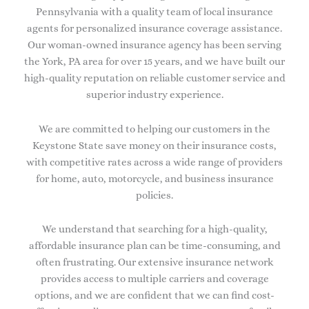
Pennsylvania with a quality team of local insurance
agents for personalized insurance coverage assistance.
Our woman-owned insurance agency has been serving
the York, PA area for over 15 years, and we have built our
high-quality reputation on reliable customer service and
superior industry experience.
We are committed to helping our customers in the
Keystone State save money on their insurance costs,
with competitive rates across a wide range of providers
for home, auto, motorcycle, and business insurance
policies.
We understand that searching for a high-quality,
affordable insurance plan can be time-consuming, and
often frustrating. Our extensive insurance network
provides access to multiple carriers and coverage
options, and we are confident that we can find cost-