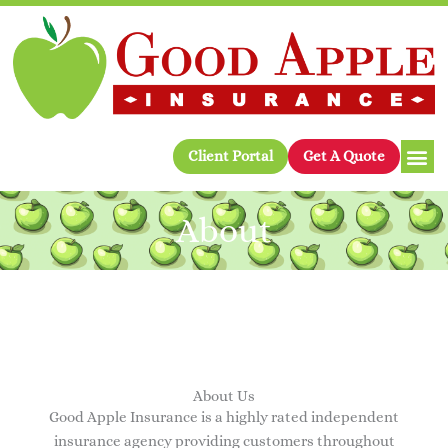
Skip
to
content
Client Portal
Get A Quote
About
About Us
Good Apple Insurance is a highly rated independent
insurance agency providing customers throughout