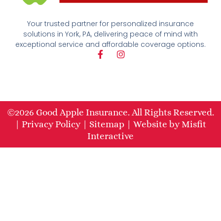
Your trusted partner for personalized insurance
solutions in York, PA, delivering peace of mind with
exceptional service and affordable coverage options.
F
I
a
n
c
s
e
t
b
a
o
g
o
r
©2026 Good Apple Insurance. All Rights Reserved.
k
a
|
Privacy Policy
|
Sitemap
|
Website
by
Misfit
-
m
f
Interactive