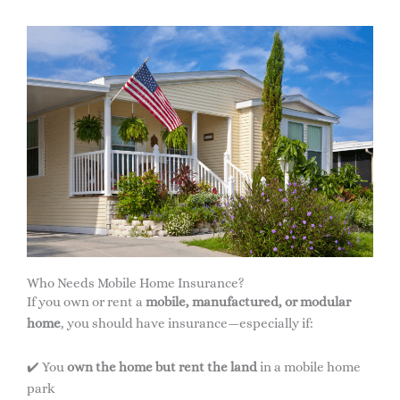
Who Needs Mobile Home Insurance?
If you own or rent a
mobile, manufactured, or modular
home
, you should have insurance—especially if:
✔️ You
own the home but rent the land
in a mobile home
park