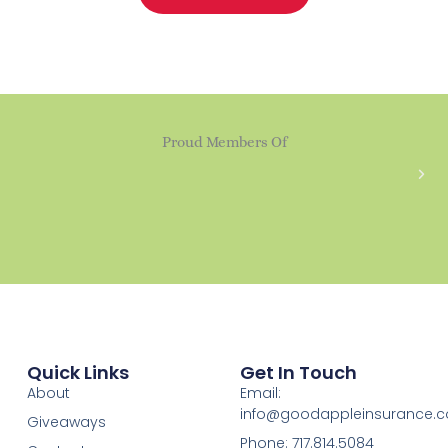
Proud Members Of
Quick Links
Get In Touch
About
Email:
info@goodappleinsurance.
Giveaways
Phone: 717.814.5084