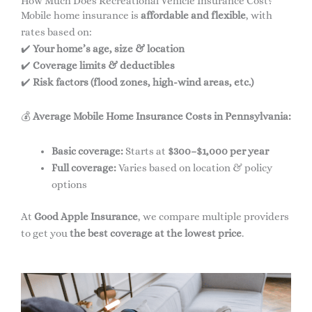
How Much Does Recreational Vehicle Insurance Cost?
Mobile home insurance is
affordable and flexible
, with
rates based on:
✔️
Your home’s age, size & location
✔️
Coverage limits & deductibles
✔️
Risk factors (flood zones, high-wind areas, etc.)
💰
Average Mobile Home Insurance Costs in Pennsylvania:
Basic coverage:
Starts at
$300–$1,000 per year
Full coverage:
Varies based on location & policy
options
At
Good Apple Insurance
, we compare multiple providers
to get you
the best coverage at the lowest price
.