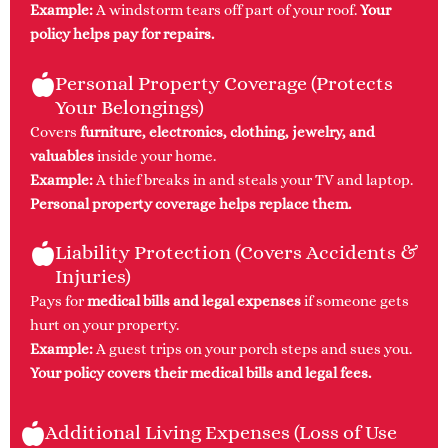
Example:
A windstorm tears off part of your roof.
Your
policy helps pay for repairs.
Personal Property Coverage (Protects
Your Belongings)
Covers
furniture, electronics, clothing, jewelry, and
valuables
inside your home.
Example:
A thief breaks in and steals your TV and laptop.
Personal property coverage helps replace them.
Liability Protection (Covers Accidents &
Injuries)
Pays for
medical bills and legal expenses
if someone gets
hurt on your property.
Example:
A guest trips on your porch steps and sues you.
Your policy covers their medical bills and legal fees.
Additional Living Expenses (Loss of Use