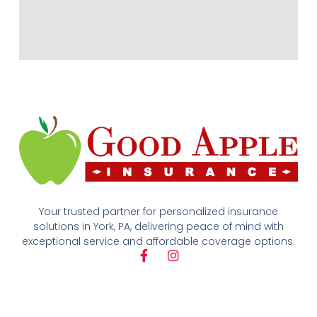
Your trusted partner for personalized insurance
solutions in York, PA, delivering peace of mind with
exceptional service and affordable coverage options.
F
I
a
n
c
s
e
t
b
a