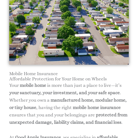
Mobile Home Insurance
Affordable Protection for Your Home on Wheels
Your
mobile home
is more than just a place to live—it’s
your sanctuary, your investment, and your safe space
.
Whether you own a
manufactured home, modular home,
or tiny house
, having the right
mobile home insurance
ensures that you and your belongings are
protected from
unexpected damage, liability claims, and financial loss
.
At
Good Apple Insurance
, we specialize in
affordable,