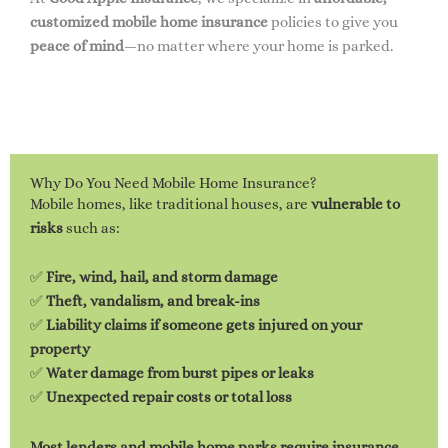
customized mobile home insurance
policies to give you
peace of mind
—no matter where your home is parked.
Why Do You Need Mobile Home Insurance?
Mobile homes, like traditional houses, are
vulnerable to
risks
such as:
✅
Fire, wind, hail, and storm damage
✅
Theft, vandalism, and break-ins
✅
Liability claims if someone gets injured on your
property
✅
Water damage from burst pipes or leaks
✅
Unexpected repair costs or total loss
Most lenders and mobile home parks require insurance
,