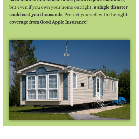
but even if you own your home outright,
a single disaster
could cost you thousands
. Protect yourself with the
right
coverage from Good Apple Insurance!