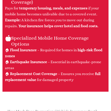
Coverage)
Pays for
temporary housing, meals, and expenses
if your
mobile home becomes unlivable due to a covered event.
Example:
A kitchen fire forces you to move out during
repairs.
Your insurance helps cover hotel and food costs.
Specialized Mobile Home Coverage
Options
🏠
Flood Insurance
– Required for homes in
high-risk flood
zones
🏠
Earthquake Insurance
– Essential in earthquake-prone
areas
🏠
Replacement Cost Coverage
– Ensures you receive
full
replacement value
for damaged property