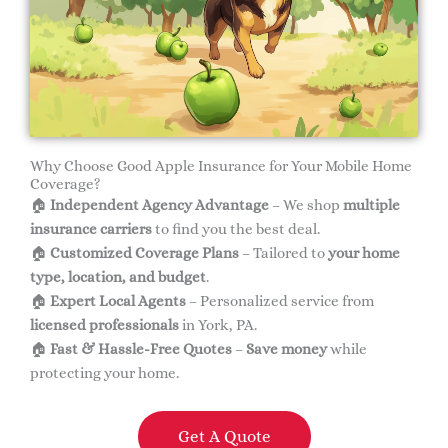
Why Choose Good Apple Insurance for Your Mobile Home
Coverage?
🏠
Independent Agency Advantage
– We shop
multiple
insurance carriers
to find you the best deal.
🏠
Customized Coverage Plans
– Tailored to
your home
type, location, and budget
.
🏠
Expert Local Agents
– Personalized service from
licensed professionals
in York, PA.
🏠
Fast & Hassle-Free Quotes
–
Save money
while
protecting your home.
Get A Quote