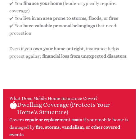
✔️ You
finance your home
(lenders typically require
coverage)
✔️ You
live in an area prone to storms, floods, or fires
✔️ You
have valuable personal belongings
that need
protection
Even if you
own your home outright
, insurance helps
protect against
financial loss from unexpected disasters
.
What Does Mobile Home Insurance Cover?
Dwelling Coverage (Protects Your
Home’s Structure)
Covers
repair or replacement costs
if your mobile home is
damaged by
fire, storms, vandalism, or other covered
events
.