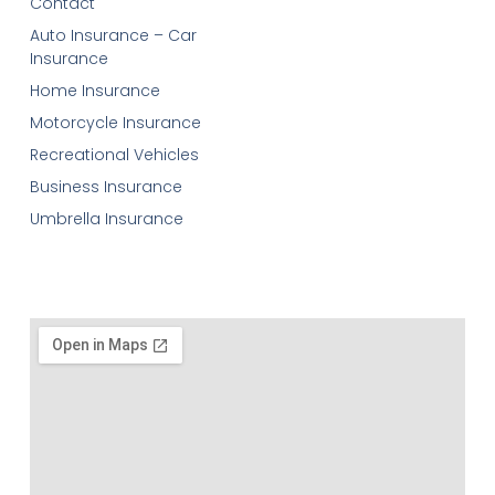
Contact
Auto Insurance – Car
Insurance
Home Insurance
Motorcycle Insurance
Recreational Vehicles
Business Insurance
Umbrella Insurance