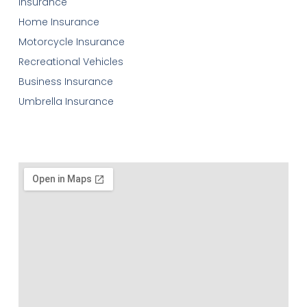
Insurance
Home Insurance
Motorcycle Insurance
Recreational Vehicles
Business Insurance
Umbrella Insurance