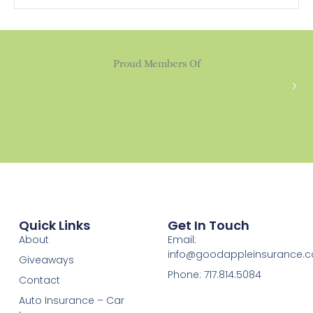
Proud Members Of
Quick Links
Get In Touch
About
Email:
info@goodappleinsurance.
Giveaways
Phone: 717.814.5084
Contact
Auto Insurance – Car