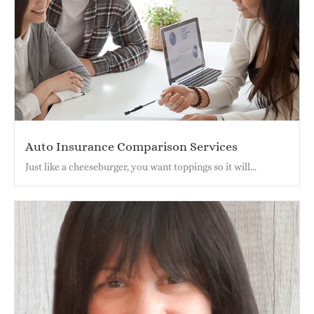
Auto Insurance Comparison Services
Just like a cheeseburger, you want toppings so it will...