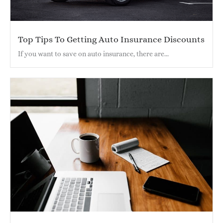
Top Tips To Getting Auto Insurance Discounts
If you want to save on auto insurance, there are...