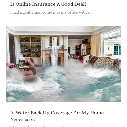
Is Online Insurance A Good Deal?
I had a gentleman come into my office with a...
Is Water Back Up Coverage For My Home
Necessary?