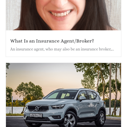
What Is an Insurance Agent/Broker?
An insurance agent, who may also be an insurance broker,...