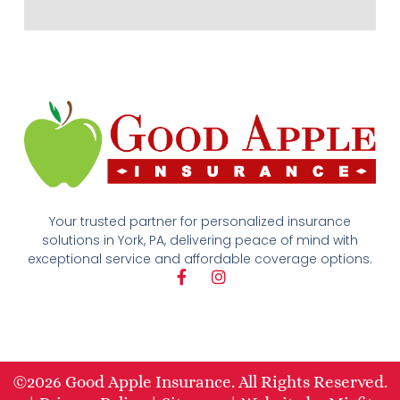
Your trusted partner for personalized insurance
solutions in York, PA, delivering peace of mind with
exceptional service and affordable coverage options.
F
I
a
n
c
s
e
t
b
a
o
g
o
r
©2026 Good Apple Insurance. All Rights Reserved.
k
a