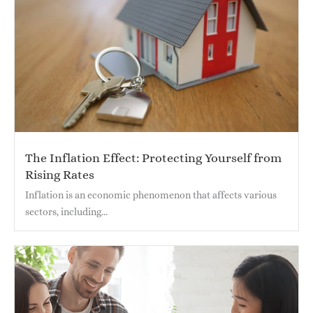
The Inflation Effect: Protecting Yourself from
Rising Rates
Inflation is an economic phenomenon that affects various
sectors, including...