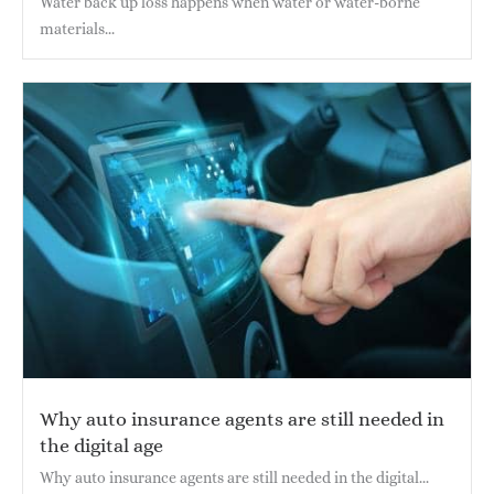
Water back up loss happens when water or water-borne
materials...
Why auto insurance agents are still needed in
the digital age
Why auto insurance agents are still needed in the digital...