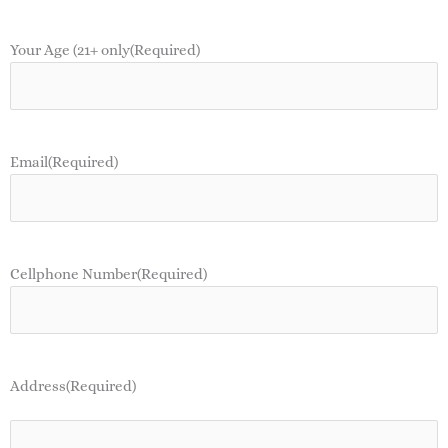
Your Age (21+ only
(Required)
Email
(Required)
Cellphone Number
(Required)
Address
(Required)