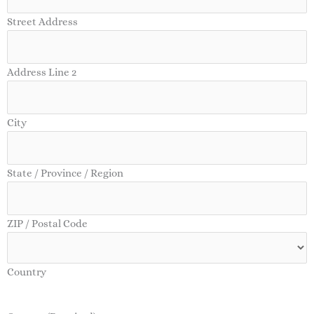
Street Address
Address Line 2
City
State / Province / Region
ZIP / Postal Code
Country