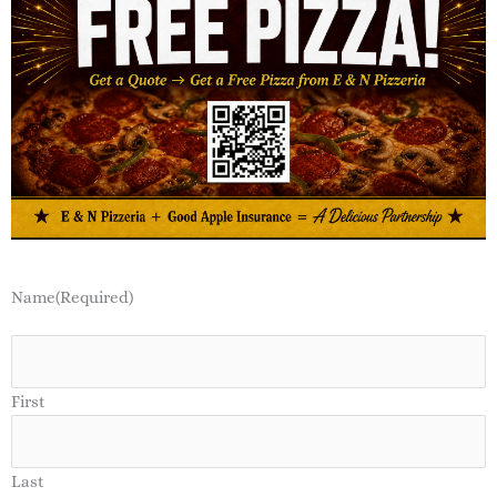
Name
(Required)
First
Last