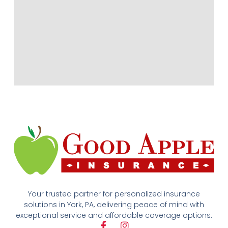
Your trusted partner for personalized insurance
solutions in York, PA, delivering peace of mind with
exceptional service and affordable coverage options.
F
I