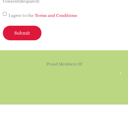
Consent
(Required)
I agree to the
Terms and Conditions
Submit
Proud Members Of