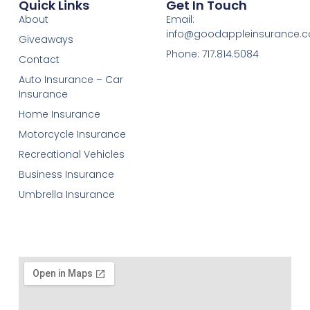
Quick Links
Get In Touch
About
Email:
info@goodappleinsurance.
Giveaways
Phone: 717.814.5084
Contact
Auto Insurance – Car
Insurance
Home Insurance
Motorcycle Insurance
Recreational Vehicles
Business Insurance
Umbrella Insurance