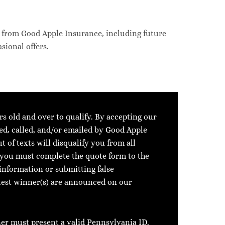
s from Good Apple Insurance, including future
sional offers.
rs old and over to qualify. By accepting our
ed, called, and/or emailed by Good Apple
 of texts will disqualify you from all
, you must complete the quote form to the
information or submitting false
ntest winner(s) are announced on our
ner must present a valid Pennsylvania ID.