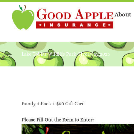
About
Lake Tobias Wildlife Park Giveaway 2026
Family 4 Pack + $50 Gift Card
Please Fill Out the Form to Enter: