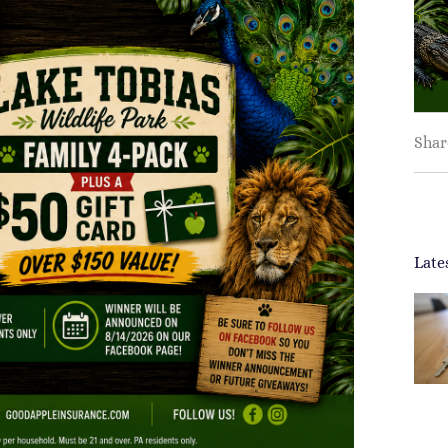
Shar
Late