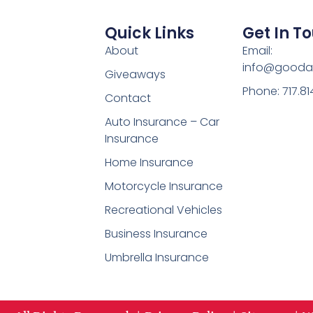
Quick Links
Get In T
About
Email:
info@gooda
Giveaways
Phone: 717.8
Contact
Auto Insurance – Car
Insurance
Home Insurance
Motorcycle Insurance
Recreational Vehicles
Business Insurance
Umbrella Insurance