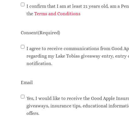
I confirm that I am at least 21 years old, am a P
the
Terms and Conditions
Consent
(Required)
I agree to receive communications from Good Ap
regarding my Lake Tobias giveaway entry, entry
notification.
Email
Yes, I would like to receive the Good Apple Insur
giveaways, insurance tips, educational informat
offers.