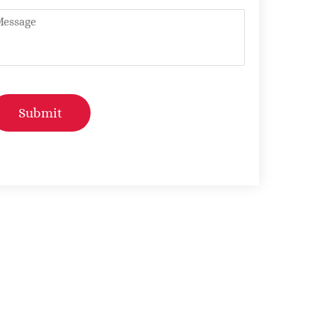
ntitled
Submit