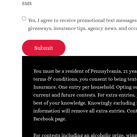
SMS
Yes, I agree to receive promotional text message
giveaways, insurance tips, agency news, and occa
Submit
You must be a resident of Pennsylvania, 21 yea
terms & conditions, you consent to being text
Insurance. One entry per household. Opting out
current and future contests. For extra entries
best of your knowledge. Knowingly excluding 
information will remove all extra entries. Co
Facebook page.
For contests including an alcoholic prize, win