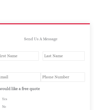
Send Us A Message
ame
*
First
Last
mail
*
Phone
 would like a free quote
Yes
No