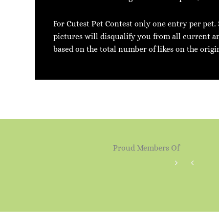
For Cutest Pet Contest only one entry per pet.
pictures will disqualify you from all current a
based on the total number of likes on the origi
Proud Members Of