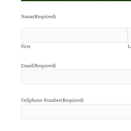
Name
(Required)
First
L
Email
(Required)
Cellphone Number
(Required)