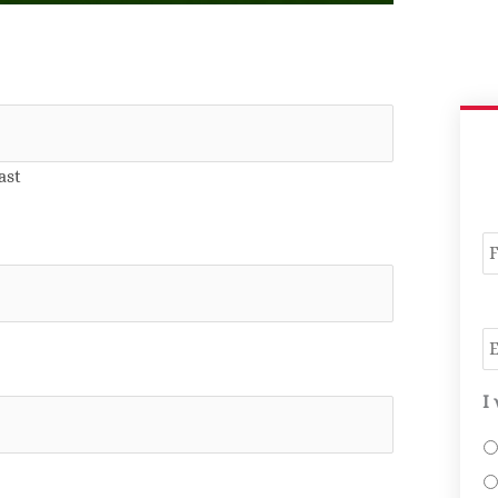
ast
N
E
I