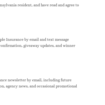
ennsylvania resident, and have read and agree to
ple Insurance by email and text message
 confirmation, giveaway updates, and winner
ance newsletter by email, including future
ion, agency news, and occasional promotional