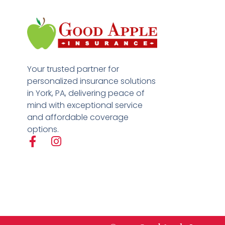
Your trusted partner for
personalized insurance solutions
in York, PA, delivering peace of
mind with exceptional service
and affordable coverage
options.
F
I
a
n
c
s
e
t
b
a
o
g
o
r
k
a