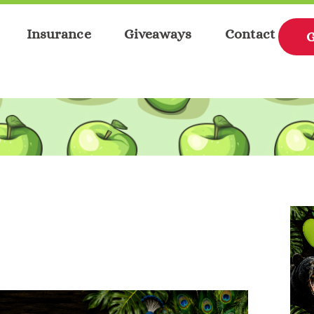
Insurance
Giveaways
Contact
G