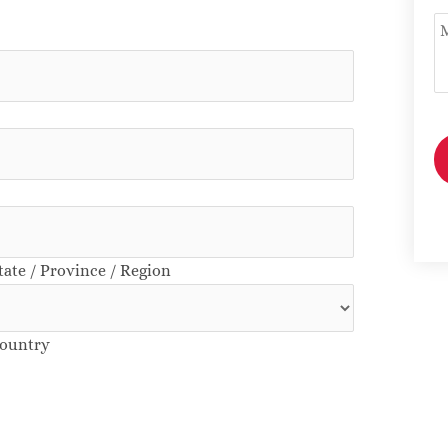
U
tate / Province / Region
ountry