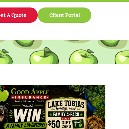
et A Quote
Client Portal