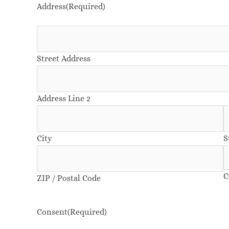
Address
(Required)
Street Address
Address Line 2
City
S
C
ZIP / Postal Code
Consent
(Required)