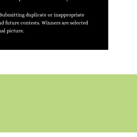
 Submitting duplicate or inappropriate
nd future contests. Winners are selected
nal picture.