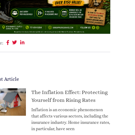
e:
st Article
The Inflation Effect: Protecting
Yourself from Rising Rates
Inflation is an economic phenomenon
that affects various sectors, including the
insurance industry. Home insurance rates,
in particular, have seen