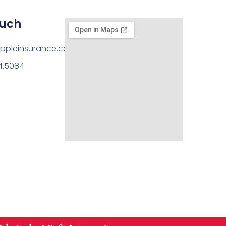
ouch
ppleinsurance.com
14.5084